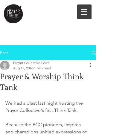
Post
Prayer Collective Chch
Aug 17, 2016
1 min read
Prayer & Worship Think
Tank
We had a blast last night hosting the 
Prayer Collective's first Think Tank.
Because the PCC pioneers, inspires 
and champions unified expressions of 