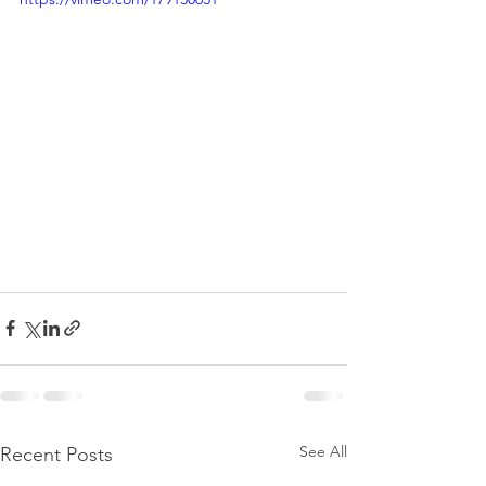
See All
Recent Posts