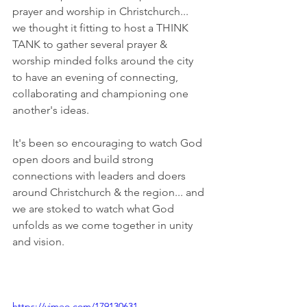
prayer and worship in Christchurch... 
we thought it fitting to host a THINK 
TANK to gather several prayer & 
worship minded folks around the city 
to have an evening of connecting, 
collaborating and championing one 
another's ideas. 
It's been so encouraging to watch God 
open doors and build strong 
connections with leaders and doers 
around Christchurch & the region... and 
we are stoked to watch what God 
unfolds as we come together in unity 
and vision. 
https://vimeo.com/179130631