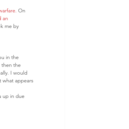
arfare.
 On 
 an 
ok me by 
u in the 
 then the 
lly. I would 
t what appears 
u up in due 