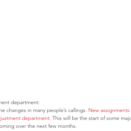
ment department:
e changes in many people’s callings. 
New assignments 
djustment department. 
This will be the start of some maj
oming over the next few months.