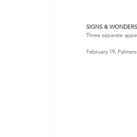
SIGNS & WONDER
Three separate appe
February 19, Palmer