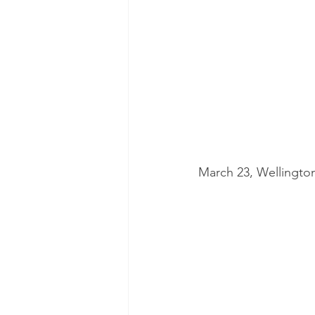
March 23, Wellingto