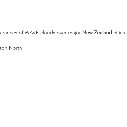
S
arances of WAVE clouds over major 
New Zealand
 cities
ston North