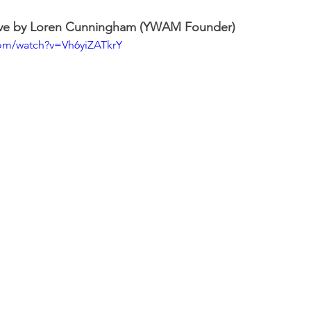
ave by Loren Cunningham (YWAM Founder)
com/watch?v=Vh6yiZATkrY