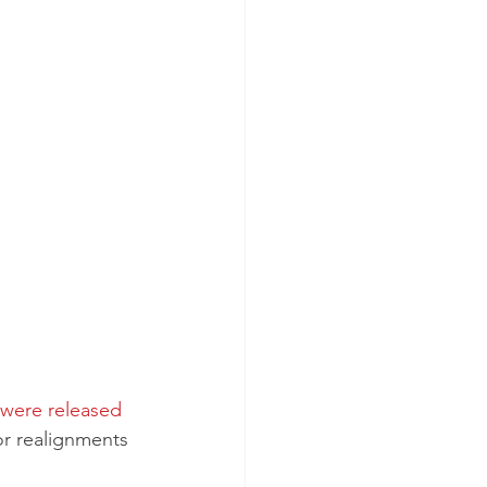
were released 
or realignments 