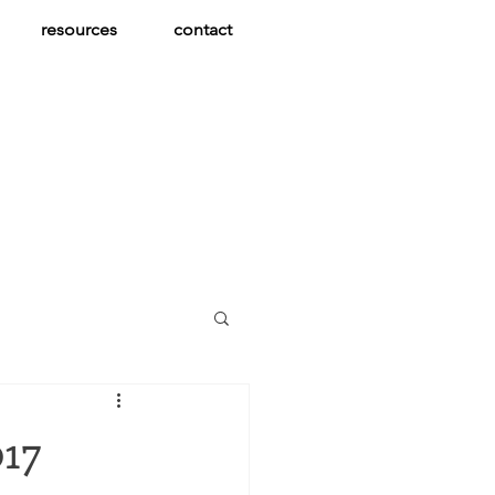
resources
contact
017