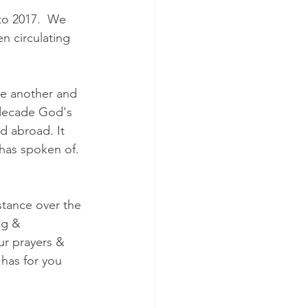
nto 2017.  We 
n circulating 
ne another and 
 decade God's 
d abroad. It 
 has spoken of. 
tance over the 
ng & 
ur prayers & 
has for you 