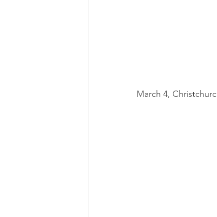
March 4, Christchur