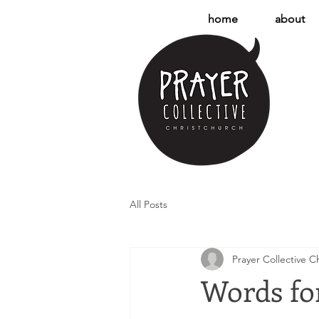
home
about
All Posts
Prayer Collective C
Words for