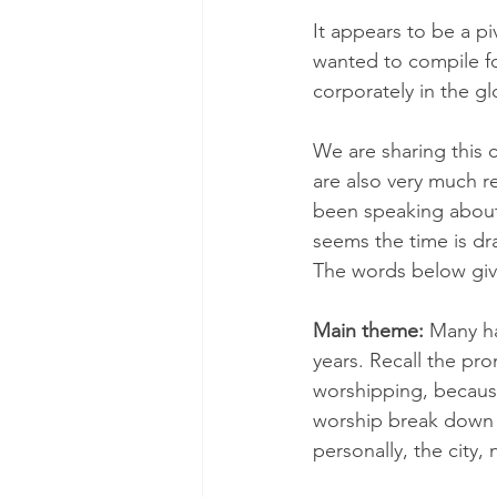
It appears to be a pi
wanted to compile f
corporately in the g
We are sharing this 
are also very much r
been speaking about 
seems the time is dra
The words below giv
Main theme: 
Many ha
years. Recall the pr
worshipping, because
worship break down 
personally, the city, 