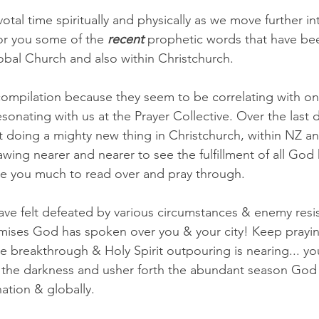
votal time spiritually and physically as we move further i
or you some of the 
recent
 prophetic words that have bee
lobal Church and also within Christchurch.
compilation because they seem to be correlating with o
esonating with us at the Prayer Collective. Over the last
doing a mighty new thing in Christchurch, within NZ an
wing nearer and nearer to see the fulfillment of all God
e you much to read over and pray through.
ve felt defeated by various circumstances & enemy resis
omises God has spoken over you & your city! Keep prayi
 breakthrough & Holy Spirit outpouring is nearing... yo
the darkness and usher forth the abundant season God 
nation & globally. 