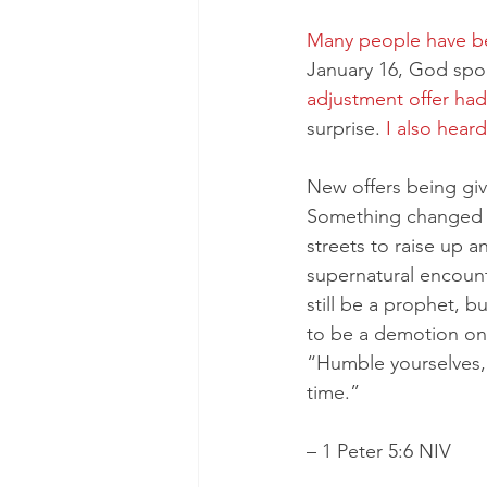
Many people have be
January 16, God spo
adjustment offer had
surprise. 
I also hear
New offers being gi
Something changed fo
streets to raise up a
supernatural encount
still be a prophet, 
to be a demotion on 
“Humble yourselves, 
time.”
– 1 Peter 5:6 NIV