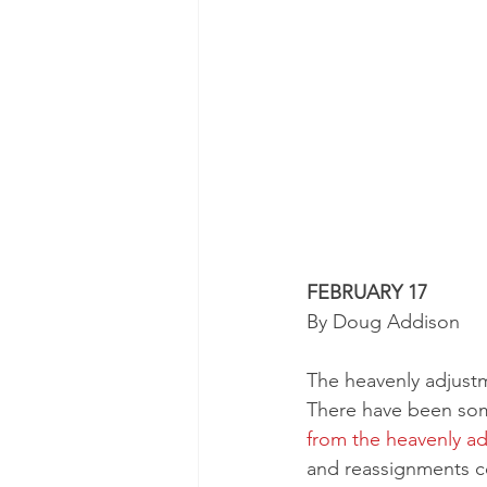
FEBRUARY 17
By Doug Addison 
The heavenly adjust
There have been som
from the heavenly a
and reassignments c