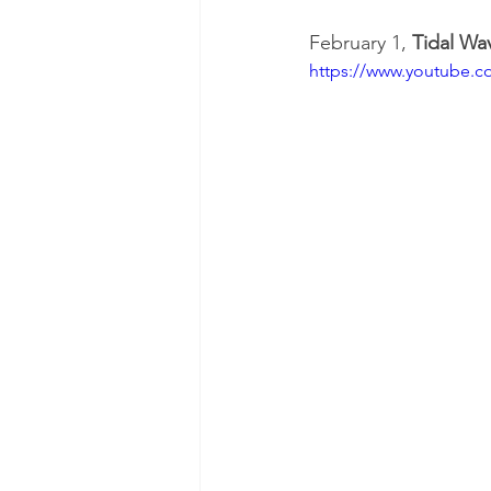
February 1, 
Tidal W
https://www.youtube.