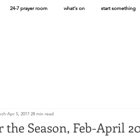
24-7 prayer room
what's on
start something
hch
Apr 5, 2017
28 min read
 the Season, Feb-April 2