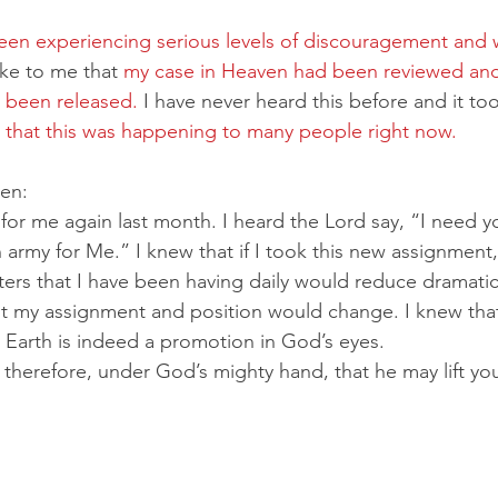
en experiencing serious levels of discouragement and w
ke to me that 
my case in Heaven had been reviewed and
 been released.
 I have never heard this before and it to
d that this was happening to many people right now.
ven:
r me again last month. I heard the Lord say, “I need yo
n army for Me.” I knew that if I took this new assignment,
ers that I have been having daily would reduce dramatica
but my assignment and position would change. I knew tha
Earth is indeed a promotion in God’s eyes.
therefore, under God’s mighty hand, that he may lift yo